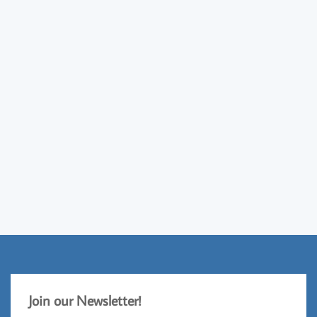
Jo
​in our Newsletter!​