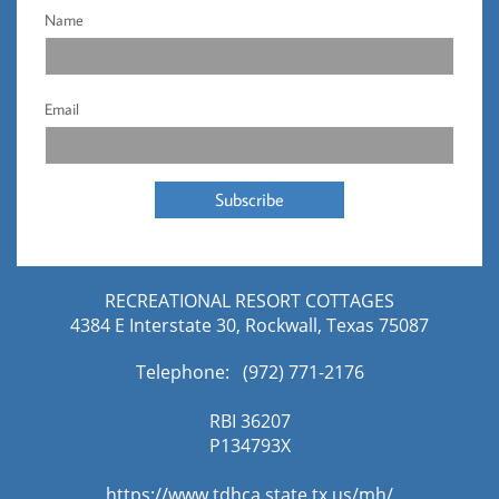
Name
Email
Subscribe
RECREATIONAL RESORT COTTAGES
4384 E Interstate 30, Rockwall, Texas 75087
Telephone: (972) 771-2176​
RBI 36207
​P134793X
https://www.tdhca.state.tx.us/mh/