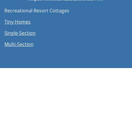
Recreational Resort Cottages
Tiny Homes
Single-Section
Multi-Section​