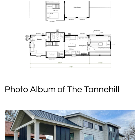
Photo Album of The Tannehill