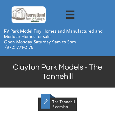

RV Park Model Tiny Homes and Manufactured and
Modular Homes for sale
Open Monday-Saturday 9am to 5pm
​ (972) 771-2176
Clayton Park Models - The
Tannehill

The Tannehill
Floorplan