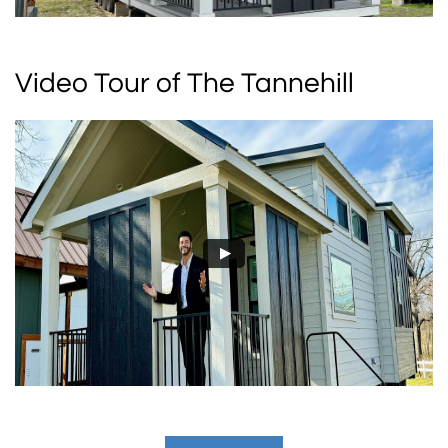
Video Tour of The Tannehill