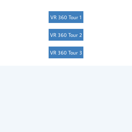
VR 360 Tour 1
VR 360 Tour 2
VR 360 Tour 3