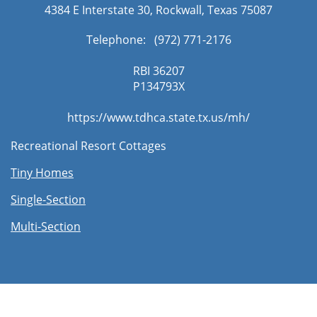
4384 E Interstate 30, Rockwall, Texas 75087
Telephone: (972) 771-2176​
RBI 36207
​P134793X
https://www.tdhca.state.tx.us/mh/
Recreational Resort Cottages
Tiny Homes
Single-Section
Multi-Section​