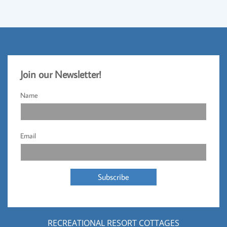
Jo
​in our Newsletter!​
Name
Email
Subscribe
RECREATIONAL RESORT COTTAGES