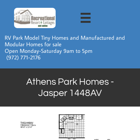

RV Park Model Tiny Homes and Manufactured and
Modular Homes for sale
Open Monday-Saturday 9am to 5pm
​ (972) 771-2176
Athens Park Homes -
Jasper 1448AV