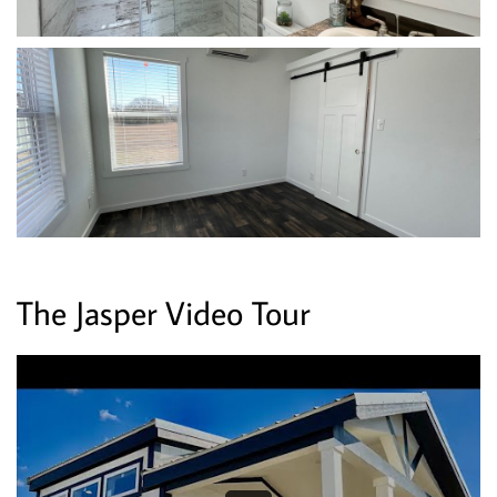
The Jasper Video Tour