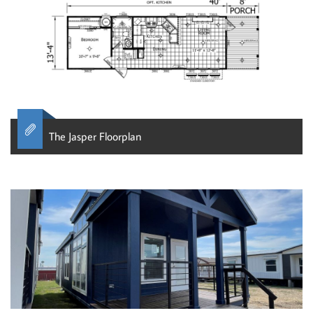

The Jasper Floorplan