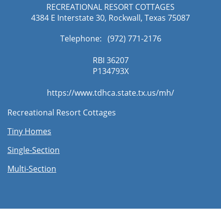
RECREATIONAL RESORT COTTAGES
4384 E Interstate 30, Rockwall, Texas 75087
Telephone: (972) 771-2176​
RBI 36207
​P134793X
https://www.tdhca.state.tx.us/mh/
Recreational Resort Cottages
Tiny Homes
Single-Section
Multi-Section​