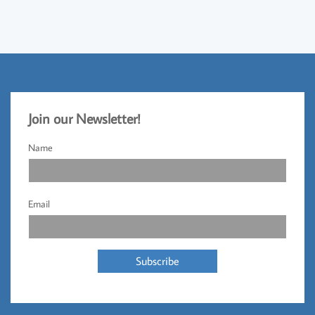
Jo
​in our Newsletter!​
Name
Email
Subscribe