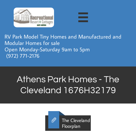

RV Park Model Tiny Homes and Manufactured and
Modular Homes for sale
Open Monday-Saturday 9am to 5pm
​ (972) 771-2176
Athens Park Homes - The
Cleveland 1676H32179

The Cleveland
Floorplan