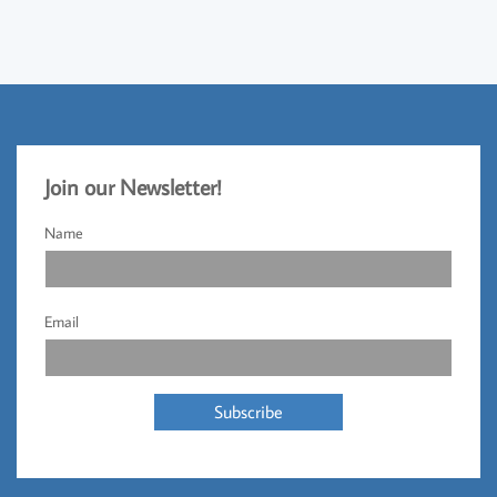
Jo
​in our Newsletter!​
Name
Email
Subscribe