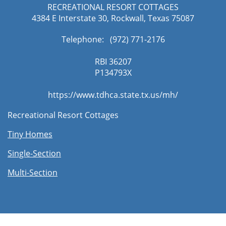
RECREATIONAL RESORT COTTAGES
4384 E Interstate 30, Rockwall, Texas 75087
Telephone: (972) 771-2176​
RBI 36207
​P134793X
https://www.tdhca.state.tx.us/mh/
Recreational Resort Cottages
Tiny Homes
Single-Section
Multi-Section​