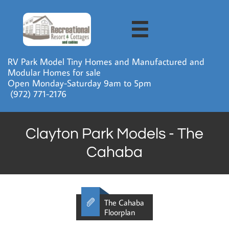

RV Park Model Tiny Homes and Manufactured and
Modular Homes for sale
Open Monday-Saturday 9am to 5pm
​ (972) 771-2176
Clayton Park Models - The
Cahaba

The Cahaba
Floorplan