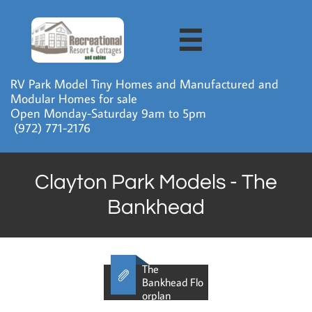

RV Park Model Tiny Homes and Manufactured and
Modular Homes for sale
Open Monday-Saturday 9am to 5pm
​ (972) 771-2176
Clayton Park Models - The
Bankhead
The

Bankhead Flo
orplan