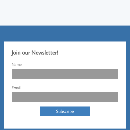
Jo
​in our Newsletter!​
Name
Email
Subscribe