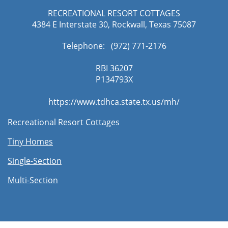
RECREATIONAL RESORT COTTAGES
4384 E Interstate 30, Rockwall, Texas 75087
Telephone: (972) 771-2176​
RBI 36207
​P134793X
https://www.tdhca.state.tx.us/mh/
Recreational Resort Cottages
Tiny Homes
Single-Section
Multi-Section​